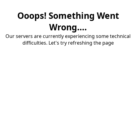
Ooops! Something Went
Wrong....
Our servers are currently experiencing some technical
difficulties. Let's try refreshing the page