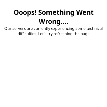
Ooops! Something Went
Wrong....
Our servers are currently experiencing some technical
difficulties. Let's try refreshing the page