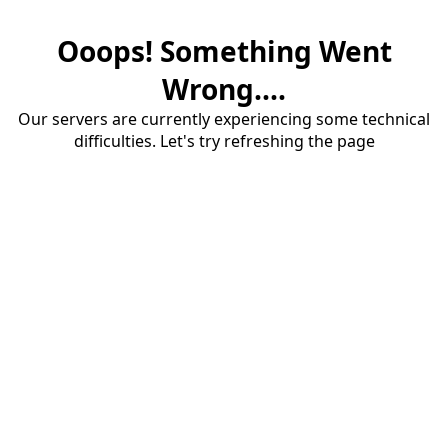
Ooops! Something Went
Wrong....
Our servers are currently experiencing some technical
difficulties. Let's try refreshing the page