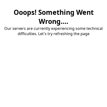
Ooops! Something Went
Wrong....
Our servers are currently experiencing some technical
difficulties. Let's try refreshing the page