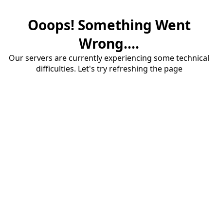
Ooops! Something Went
Wrong....
Our servers are currently experiencing some technical
difficulties. Let's try refreshing the page