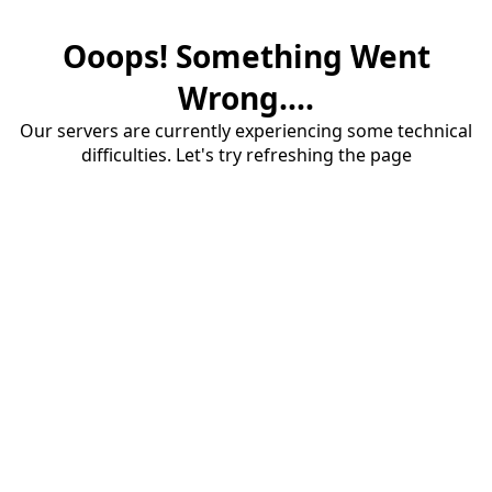
Ooops! Something Went
Wrong....
Our servers are currently experiencing some technical
difficulties. Let's try refreshing the page