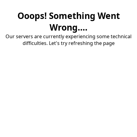
Ooops! Something Went
Wrong....
Our servers are currently experiencing some technical
difficulties. Let's try refreshing the page