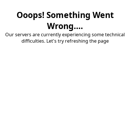
Ooops! Something Went
Wrong....
Our servers are currently experiencing some technical
difficulties. Let's try refreshing the page