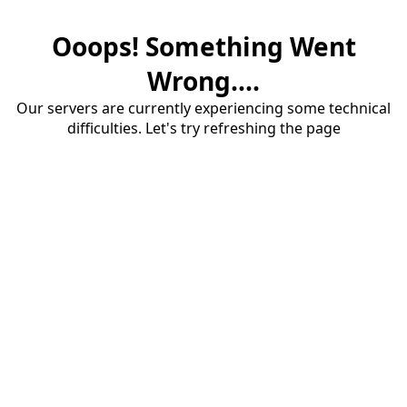
Ooops! Something Went
Wrong....
Our servers are currently experiencing some technical
difficulties. Let's try refreshing the page