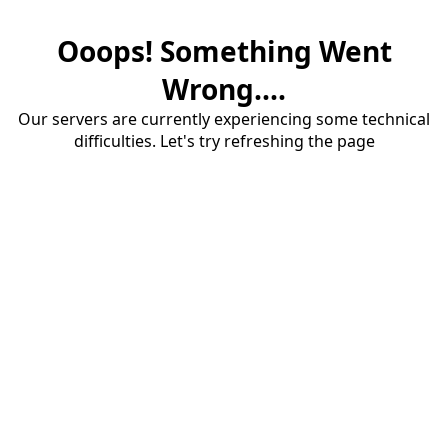
Ooops! Something Went
Wrong....
Our servers are currently experiencing some technical
difficulties. Let's try refreshing the page