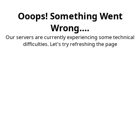
Ooops! Something Went
Wrong....
Our servers are currently experiencing some technical
difficulties. Let's try refreshing the page