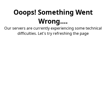
Ooops! Something Went
Wrong....
Our servers are currently experiencing some technical
difficulties. Let's try refreshing the page