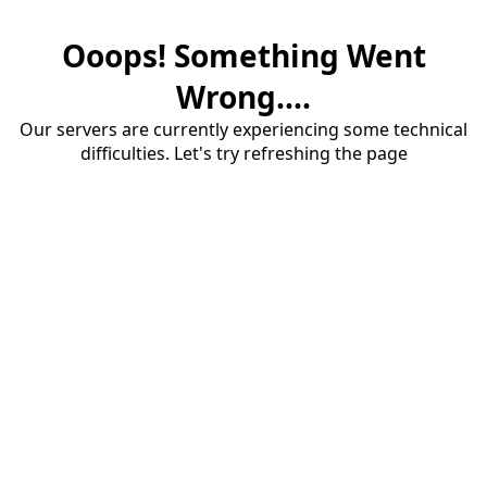
Ooops! Something Went
Wrong....
Our servers are currently experiencing some technical
difficulties. Let's try refreshing the page