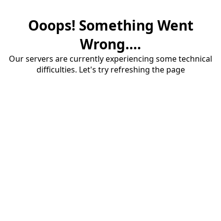
Ooops! Something Went
Wrong....
Our servers are currently experiencing some technical
difficulties. Let's try refreshing the page