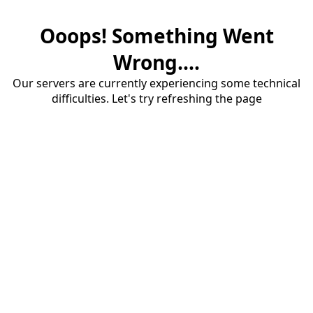
Ooops! Something Went
Wrong....
Our servers are currently experiencing some technical
difficulties. Let's try refreshing the page