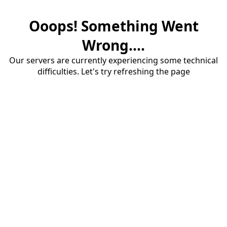
Ooops! Something Went
Wrong....
Our servers are currently experiencing some technical
difficulties. Let's try refreshing the page