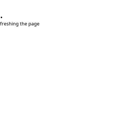
.
refreshing the page