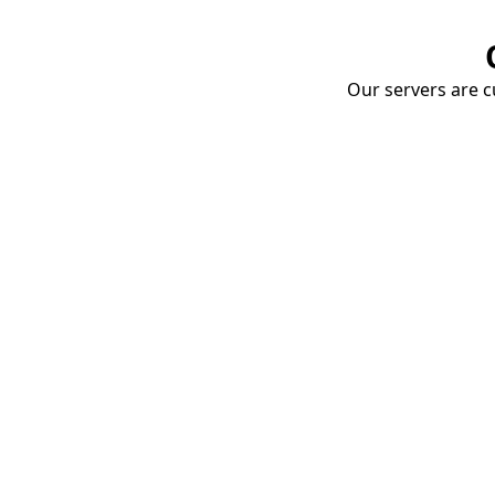
Our servers are cu