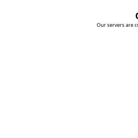
Our servers are cu