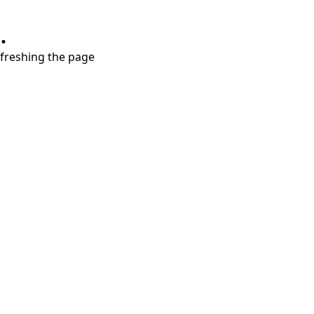
.
refreshing the page