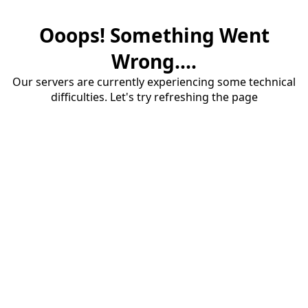
Ooops! Something Went
Wrong....
Our servers are currently experiencing some technical
difficulties. Let's try refreshing the page