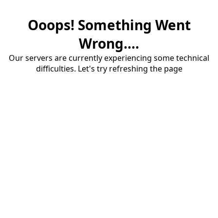
Ooops! Something Went
Wrong....
Our servers are currently experiencing some technical
difficulties. Let's try refreshing the page