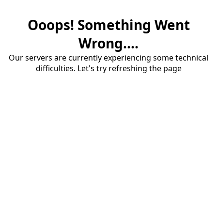
Ooops! Something Went
Wrong....
Our servers are currently experiencing some technical
difficulties. Let's try refreshing the page