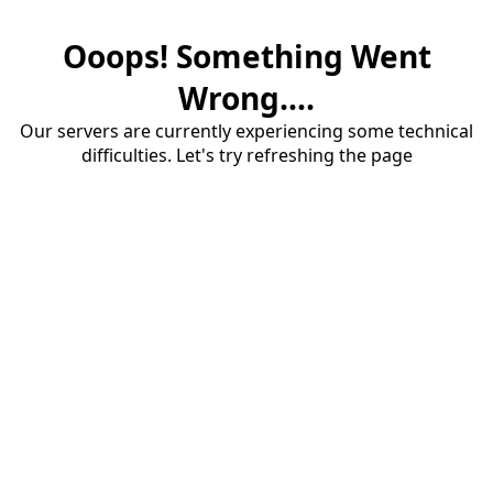
Ooops! Something Went
Wrong....
Our servers are currently experiencing some technical
difficulties. Let's try refreshing the page