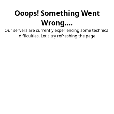
Ooops! Something Went
Wrong....
Our servers are currently experiencing some technical
difficulties. Let's try refreshing the page