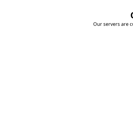
Our servers are cu