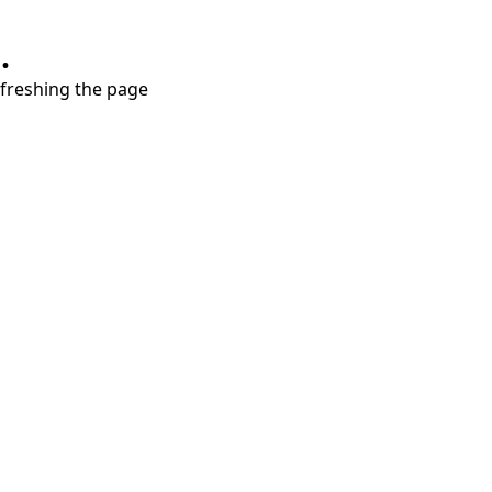
.
refreshing the page