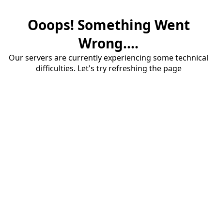
Ooops! Something Went
Wrong....
Our servers are currently experiencing some technical
difficulties. Let's try refreshing the page