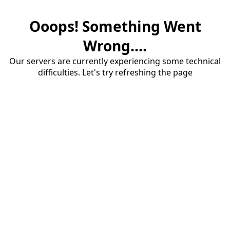
Ooops! Something Went
Wrong....
Our servers are currently experiencing some technical
difficulties. Let's try refreshing the page