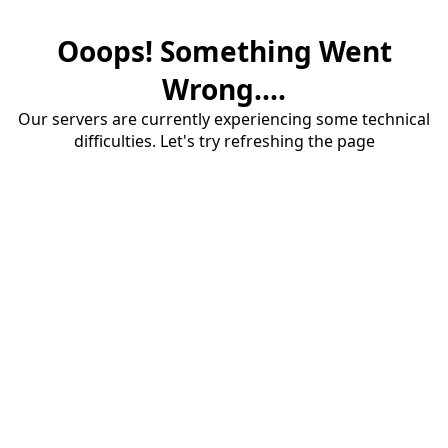
Ooops! Something Went
Wrong....
Our servers are currently experiencing some technical
difficulties. Let's try refreshing the page