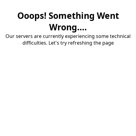
Ooops! Something Went
Wrong....
Our servers are currently experiencing some technical
difficulties. Let's try refreshing the page