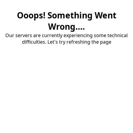
Ooops! Something Went
Wrong....
Our servers are currently experiencing some technical
difficulties. Let's try refreshing the page