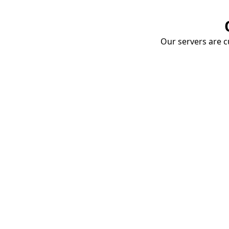
Our servers are cu