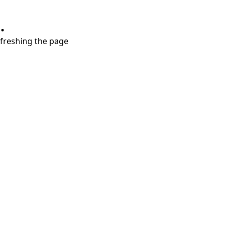
.
refreshing the page