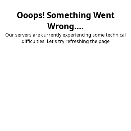
Ooops! Something Went
Wrong....
Our servers are currently experiencing some technical
difficulties. Let's try refreshing the page