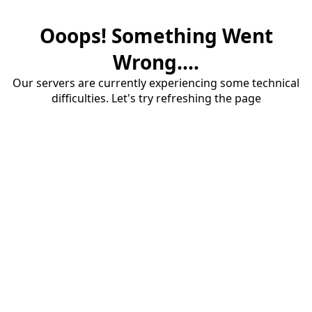
Ooops! Something Went
Wrong....
Our servers are currently experiencing some technical
difficulties. Let's try refreshing the page