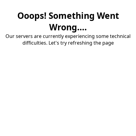
Ooops! Something Went
Wrong....
Our servers are currently experiencing some technical
difficulties. Let's try refreshing the page