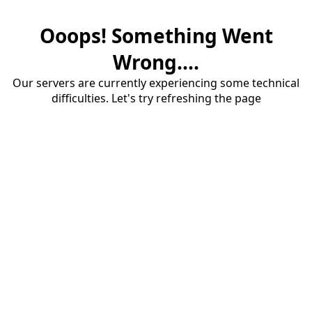
Ooops! Something Went
Wrong....
Our servers are currently experiencing some technical
difficulties. Let's try refreshing the page