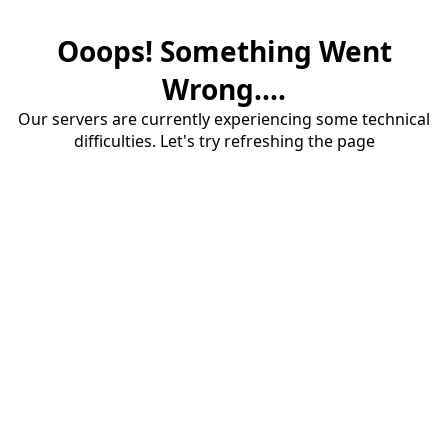
Ooops! Something Went
Wrong....
Our servers are currently experiencing some technical
difficulties. Let's try refreshing the page