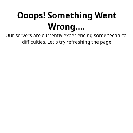
Ooops! Something Went
Wrong....
Our servers are currently experiencing some technical
difficulties. Let's try refreshing the page