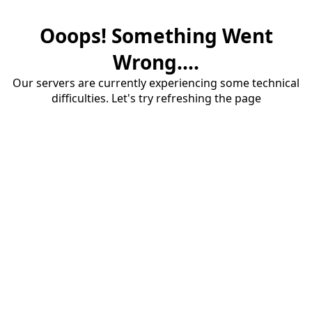
Ooops! Something Went
Wrong....
Our servers are currently experiencing some technical
difficulties. Let's try refreshing the page