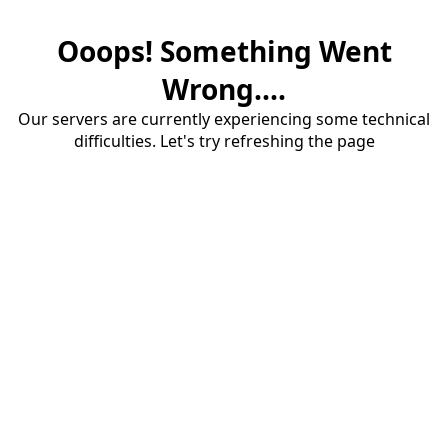
Ooops! Something Went
Wrong....
Our servers are currently experiencing some technical
difficulties. Let's try refreshing the page