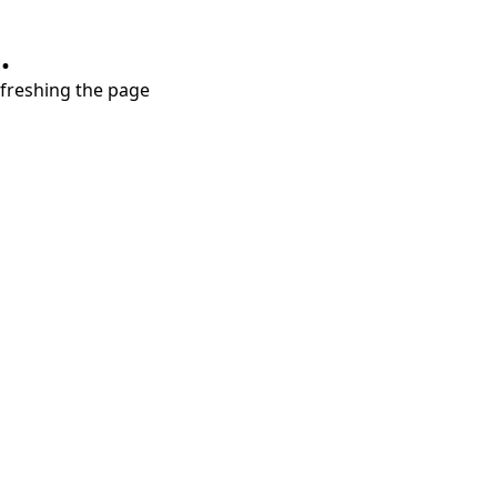
.
refreshing the page