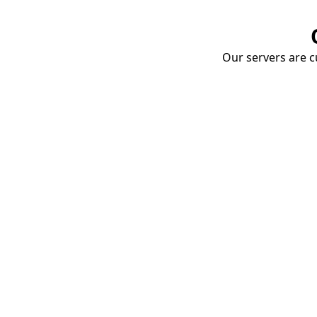
Our servers are cu