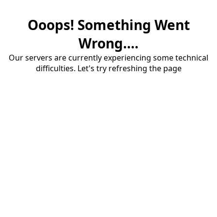
Ooops! Something Went
Wrong....
Our servers are currently experiencing some technical
difficulties. Let's try refreshing the page