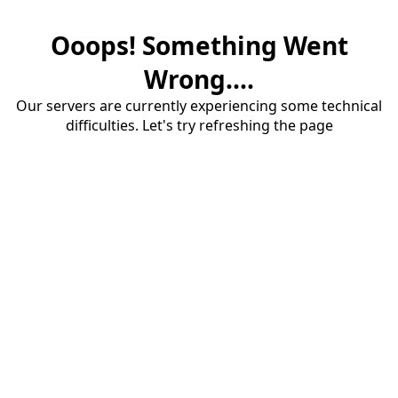
Ooops! Something Went
Wrong....
Our servers are currently experiencing some technical
difficulties. Let's try refreshing the page