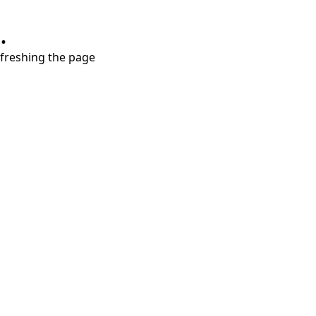
.
refreshing the page