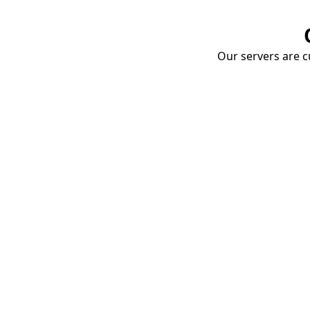
Our servers are cu