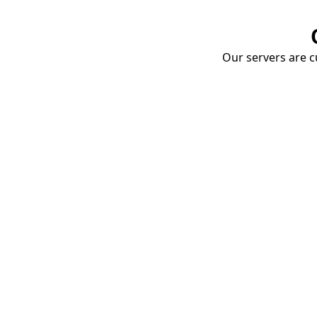
Our servers are cu