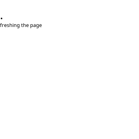
.
refreshing the page