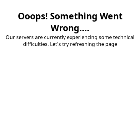
Ooops! Something Went
Wrong....
Our servers are currently experiencing some technical
difficulties. Let's try refreshing the page