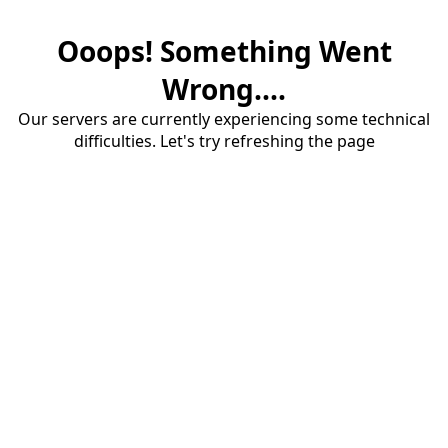
Ooops! Something Went
Wrong....
Our servers are currently experiencing some technical
difficulties. Let's try refreshing the page