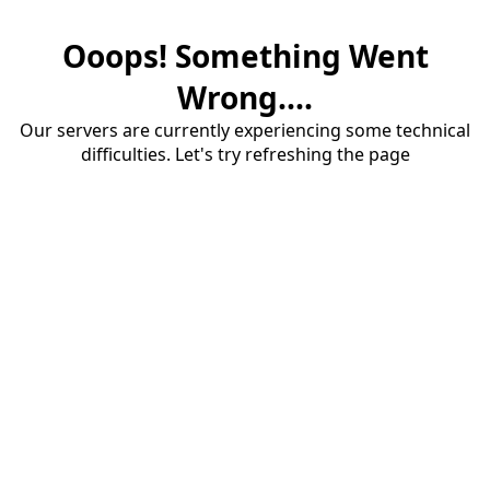
Ooops! Something Went
Wrong....
Our servers are currently experiencing some technical
difficulties. Let's try refreshing the page