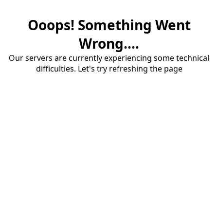
Ooops! Something Went
Wrong....
Our servers are currently experiencing some technical
difficulties. Let's try refreshing the page