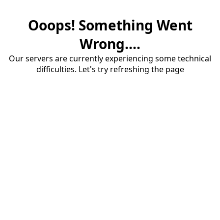
Ooops! Something Went
Wrong....
Our servers are currently experiencing some technical
difficulties. Let's try refreshing the page