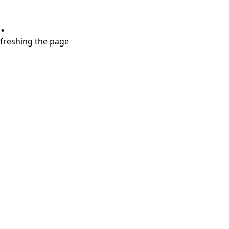
.
refreshing the page