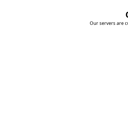
Our servers are cu