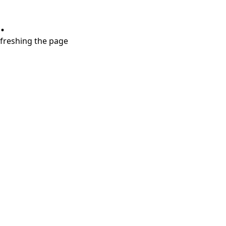
.
refreshing the page