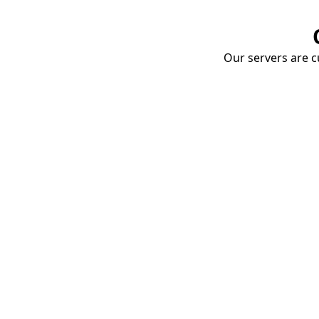
Our servers are cu